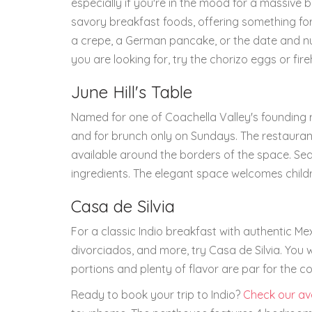
especially if you're in the mood for a massive 
savory breakfast foods, offering something for
a crepe, a German pancake, or the date and nut
you are looking for, try the chorizo eggs or fi
June Hill's Table
Named for one of Coachella Valley's founding 
and for brunch only on Sundays. The restaurant
available around the borders of the space. Se
ingredients. The elegant space welcomes child
Casa de Silvia
For a classic Indio breakfast with authentic Me
divorciados, and more, try Casa de Silvia. You w
portions and plenty of flavor are par for the co
Ready to book your trip to Indio?
Check our ava