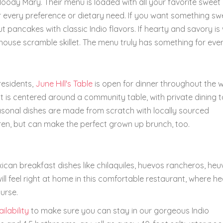
bloody Mary. Their menu is loaded with all your favorite sweet
 every preference or dietary need. If you want something swe
 pancakes with classic Indio flavors. If hearty and savory is
rehouse scramble skillet. The menu truly has something for eve
residents,
June Hill's Table
is open for dinner throughout the 
 is centered around a community table, with private dining t
asonal dishes are made from scratch with locally sourced
ren, but can make the perfect grown up brunch, too.
xican breakfast dishes like chilaquiles, huevos rancheros, he
ill feel right at home in this comfortable restaurant, where h
urse.
ilability
to make sure you can stay in our gorgeous Indio