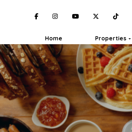
Facebook
Instagram
YouTube
X (Twitter)
TikT
Home
Properties