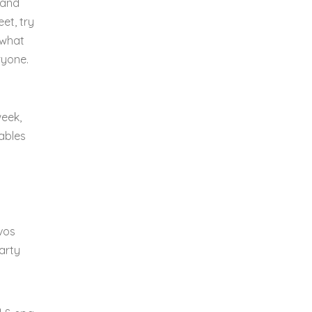
 and
et, try
 what
ryone.
week,
ables
uvos
earty