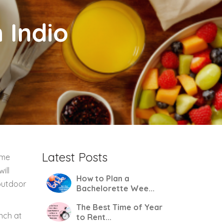
 Indio
Latest Posts
ome
ill
How to Plan a
 outdoor
Bachelorette Wee...
The Best Time of Year
nch at
to Rent...