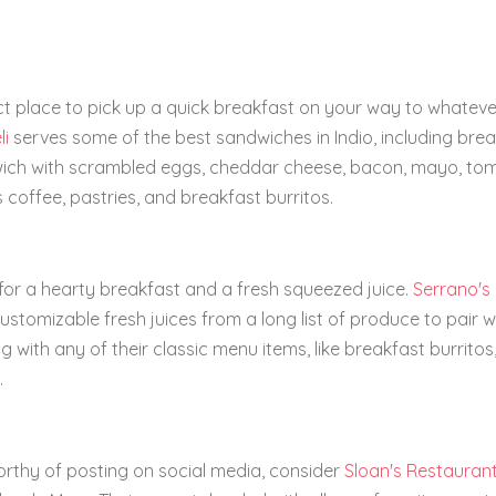
ect place to pick up a quick breakfast on your way to whateve
li
serves some of the best sandwiches in Indio, including bre
wich with scrambled eggs, cheddar cheese, bacon, mayo, to
 coffee, pastries, and breakfast burritos.
ng for a hearty breakfast and a fresh squeezed juice.
Serrano's
ustomizable fresh juices from a long list of produce to pair w
ith any of their classic menu items, like breakfast burritos
.
orthy of posting on social media, consider
Sloan's Restauran