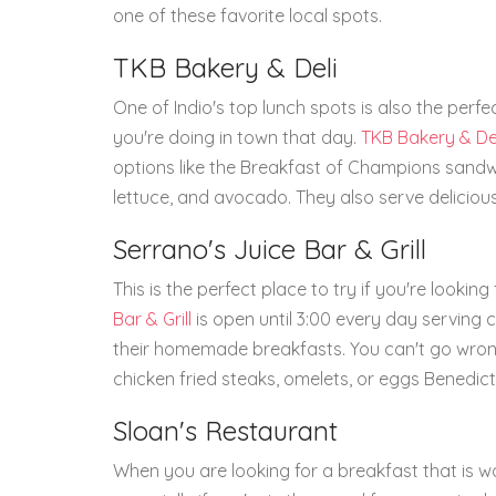
one of these favorite local spots.
TKB Bakery & Deli
One of Indio's top lunch spots is also the perf
you're doing in town that day.
TKB Bakery & De
options like the Breakfast of Champions sand
lettuce, and avocado. They also serve delicious
Serrano's Juice Bar & Grill
This is the perfect place to try if you're looki
Bar & Grill
is open until 3:00 every day serving c
their homemade breakfasts. You can't go wrong w
chicken fried steaks, omelets, or eggs Benedict
Sloan's Restaurant
When you are looking for a breakfast that is w