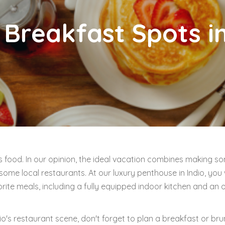
 Breakfast Spots in
s food. In our opinion, the ideal vacation combines making s
ome local restaurants. At our luxury penthouse in Indio, you w
ite meals, including a fully equipped indoor kitchen and an
o's restaurant scene, don't forget to plan a breakfast or bru