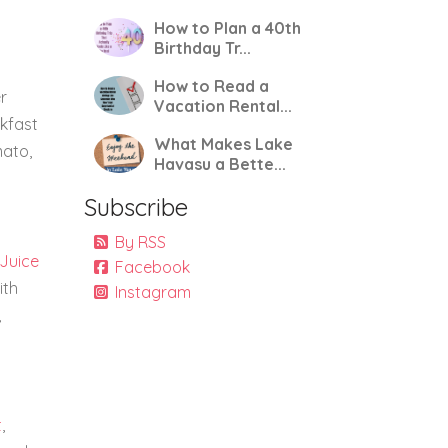
How to Plan a 40th
Birthday Tr...
How to Read a
r
Vacation Rental...
akfast
What Makes Lake
mato,
Havasu a Bette...
Subscribe
By RSS
 Juice
Facebook
ith
Instagram
,
t
,