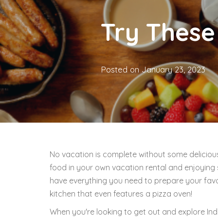
Try These
Posted on
January 23, 2023
No vacation is complete without some deliciou
food in your own vacation rental and enjoying s
have everything you need to prepare your favor
kitchen that even features a pizza oven!
When you're looking to get out and explore Indi