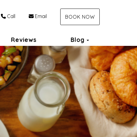
Call
Email
BOOK NOW
Toggle Dropdo
Reviews
Blog