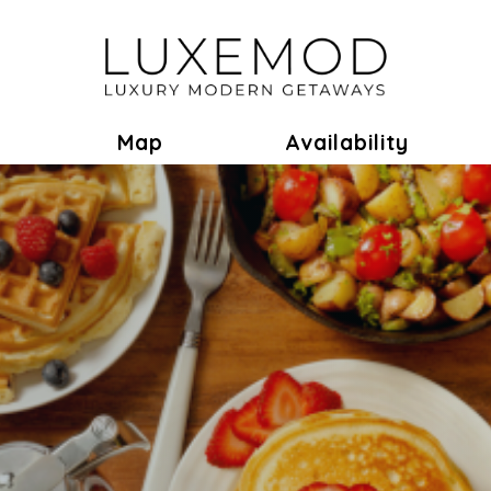
ok
Toggle Dropdown
Map
Availability