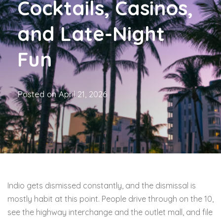
Cocktails, Casinos,
and Late-Night
Fun
Posted on
April 21, 2026
Indio gets dismissed constantly, and the dismissal is
mostly habit at this point. People drive through on the 10,
see the highway interchange and the outlet mall, and file