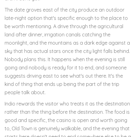
The date groves east of the city produce an outdoor
late-night option that's specific enough to the place to
be worth mentioning. A drive through the agricultural
land after dinner, irrigation canals catching the
moonlight, and the mountains as a dark edge against a
sky that has actual stars once the city light falls behind.
Nobody plans this. It happens when the evening is still
going and nobody is ready for it to end, and someone
suggests driving east to see what's out there. It's the
kind of thing that ends up being the part of the trip
people talk about.
Indio rewards the visitor who treats it as the destination
rather than the thing before the destination. The food is
good and specific, the casino is open and worth going
to, Old Town is genuinely walkable, and the evening that
starts here doesn't need to end somewhere else to be a