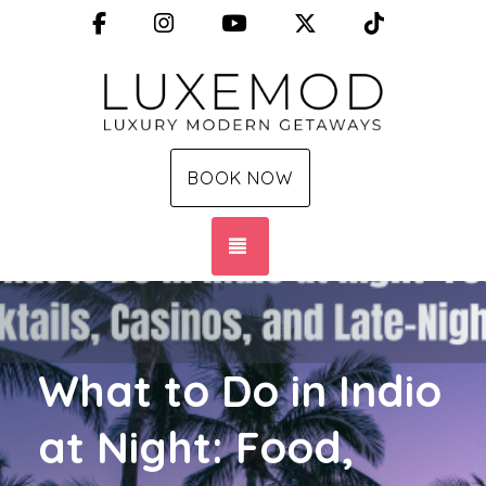
Facebook
Instagram
YouTube
X (Twitter)
TikTok
BOOK NOW
TOGGLE NAVIGATION
What to Do in Indio
at Night: Food,