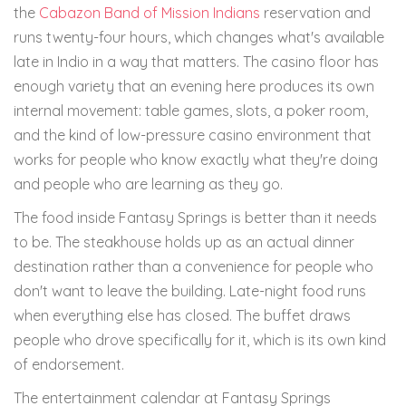
the
Cabazon Band of Mission Indians
reservation and
runs twenty-four hours, which changes what's available
late in Indio in a way that matters. The casino floor has
enough variety that an evening here produces its own
internal movement: table games, slots, a poker room,
and the kind of low-pressure casino environment that
works for people who know exactly what they're doing
and people who are learning as they go.
The food inside Fantasy Springs is better than it needs
to be. The steakhouse holds up as an actual dinner
destination rather than a convenience for people who
don't want to leave the building. Late-night food runs
when everything else has closed. The buffet draws
people who drove specifically for it, which is its own kind
of endorsement.
The entertainment calendar at Fantasy Springs