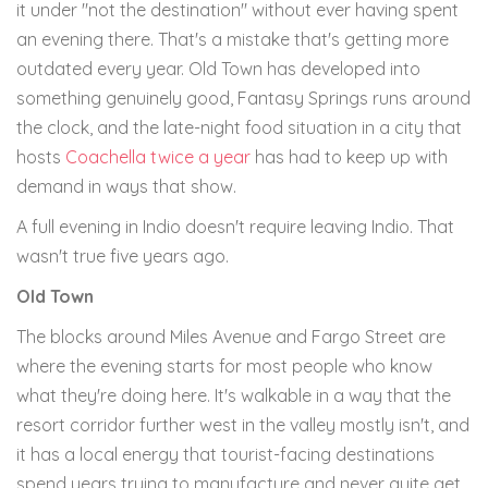
it under "not the destination" without ever having spent
an evening there. That's a mistake that's getting more
outdated every year. Old Town has developed into
something genuinely good, Fantasy Springs runs around
the clock, and the late-night food situation in a city that
hosts
Coachella twice a year
has had to keep up with
demand in ways that show.
A full evening in Indio doesn't require leaving Indio. That
wasn't true five years ago.
Old Town
The blocks around Miles Avenue and Fargo Street are
where the evening starts for most people who know
what they're doing here. It's walkable in a way that the
resort corridor further west in the valley mostly isn't, and
it has a local energy that tourist-facing destinations
spend years trying to manufacture and never quite get.