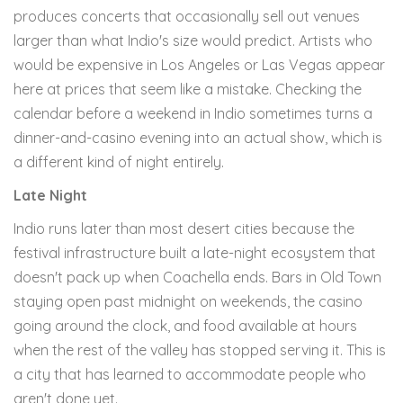
produces concerts that occasionally sell out venues
larger than what Indio's size would predict. Artists who
would be expensive in Los Angeles or Las Vegas appear
here at prices that seem like a mistake. Checking the
calendar before a weekend in Indio sometimes turns a
dinner-and-casino evening into an actual show, which is
a different kind of night entirely.
Late Night
Indio runs later than most desert cities because the
festival infrastructure built a late-night ecosystem that
doesn't pack up when Coachella ends. Bars in Old Town
staying open past midnight on weekends, the casino
going around the clock, and food available at hours
when the rest of the valley has stopped serving it. This is
a city that has learned to accommodate people who
aren't done yet.