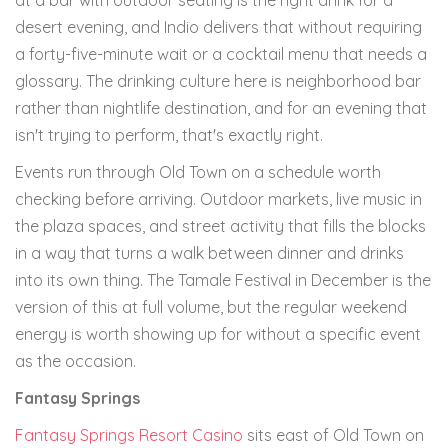
at a bar with outdoor seating is the right drink for a
desert evening, and Indio delivers that without requiring
a forty-five-minute wait or a cocktail menu that needs a
glossary. The drinking culture here is neighborhood bar
rather than nightlife destination, and for an evening that
isn't trying to perform, that's exactly right.
Events run through Old Town on a schedule worth
checking before arriving. Outdoor markets, live music in
the plaza spaces, and street activity that fills the blocks
in a way that turns a walk between dinner and drinks
into its own thing. The Tamale Festival in December is the
version of this at full volume, but the regular weekend
energy is worth showing up for without a specific event
as the occasion.
Fantasy Springs
Fantasy Springs Resort Casino
sits east of Old Town on