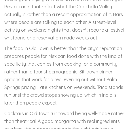
Restaurants that reflect what the Coachella Valley
actually is rather than a resort approximation of it. Bars
where people are talking to each other. A street-level
activity on weekend nights that doesn't require a festival
wristband or a reservation made weeks out.
The food in Old Town is better than the city's reputation
prepares people for. Mexican food done with the kind of
specificity that comes from cooking for a community
rather than a tourist demographic. Sit-down dinner
options that work for a real evening out without Palm
Springs pricing. Late kitchens on weekends. Taco stands
run until the crowd stops showing up, which in Indio is
later than people expect.
Cocktails in Old Town run toward being well-made rather
than theatrical. A good margarita with real ingredients