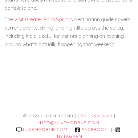
complete one.
The
Visit Greater Palm Springs
destination guide covers
current events, dining, and nightlife across the valley,
including Indio, useful for visitors planning an evening
around what's actually happening that weekend.
© 2026 LUXEMODBNB |
(760) 799-8460
|
INFO@LUXEMODBNB.COM
LUXEMODBNB.COM
|
FACEBOOK
|
INSTAGRAM