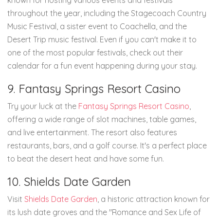
known for hosting various events and festivals
throughout the year, including the Stagecoach Country
Music Festival, a sister event to Coachella, and the
Desert Trip music festival. Even if you can't make it to
one of the most popular festivals, check out their
calendar for a fun event happening during your stay.
9. Fantasy Springs Resort Casino
Try your luck at the
Fantasy Springs Resort Casino
,
offering a wide range of slot machines, table games,
and live entertainment. The resort also features
restaurants, bars, and a golf course. It's a perfect place
to beat the desert heat and have some fun.
10. Shields Date Garden
Visit
Shields Date Garden
, a historic attraction known for
its lush date groves and the "Romance and Sex Life of