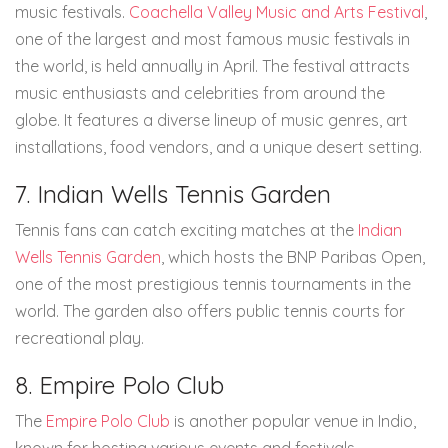
music festivals.
Coachella Valley Music and Arts Festival
,
one of the largest and most famous music festivals in
the world, is held annually in April. The festival attracts
music enthusiasts and celebrities from around the
globe. It features a diverse lineup of music genres, art
installations, food vendors, and a unique desert setting.
7. Indian Wells Tennis Garden
Tennis fans can catch exciting matches at the
Indian
Wells Tennis Garden
, which hosts the BNP Paribas Open,
one of the most prestigious tennis tournaments in the
world. The garden also offers public tennis courts for
recreational play.
8. Empire Polo Club
The
Empire Polo Club
is another popular venue in Indio,