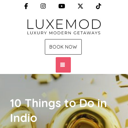
Facebook
Instagram
YouTube
X (Twitter)
TikTok
BOOK NOW
TOGGLE NAVIGATION
10 Things to Do in
Indio