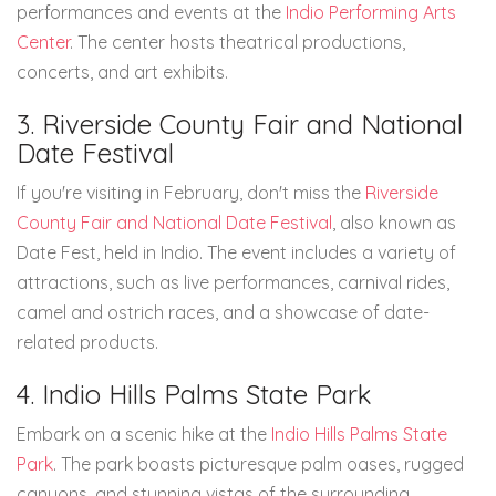
performances and events at the
Indio Performing Arts
Center
. The center hosts theatrical productions,
concerts, and art exhibits.
3. Riverside County Fair and National
Date Festival
If you're visiting in February, don't miss the
Riverside
County Fair and National Date Festival
, also known as
Date Fest, held in Indio. The event includes a variety of
attractions, such as live performances, carnival rides,
camel and ostrich races, and a showcase of date-
related products.
4. Indio Hills Palms State Park
Embark on a scenic hike at the
Indio Hills Palms State
Park
. The park boasts picturesque palm oases, rugged
canyons, and stunning vistas of the surrounding