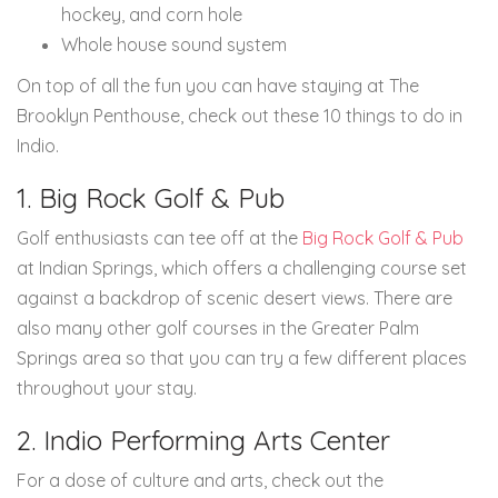
hockey, and corn hole
Whole house sound system
On top of all the fun you can have staying at The
Brooklyn Penthouse, check out these 10 things to do in
Indio.
1. Big Rock Golf & Pub
Golf enthusiasts can tee off at the
Big Rock Golf & Pub
at Indian Springs, which offers a challenging course set
against a backdrop of scenic desert views. There are
also many other golf courses in the Greater Palm
Springs area so that you can try a few different places
throughout your stay.
2. Indio Performing Arts Center
For a dose of culture and arts, check out the