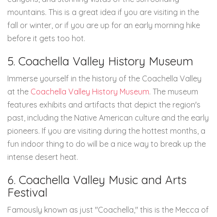
mountains. This is a great idea if you are visiting in the
fall or winter, or if you are up for an early morning hike
before it gets too hot.
5. Coachella Valley History Museum
Immerse yourself in the history of the Coachella Valley
at the
Coachella Valley History Museum
. The museum
features exhibits and artifacts that depict the region's
past, including the Native American culture and the early
pioneers. If you are visiting during the hottest months, a
fun indoor thing to do will be a nice way to break up the
intense desert heat.
6. Coachella Valley Music and Arts
Festival
Famously known as just "Coachella," this is the Mecca of