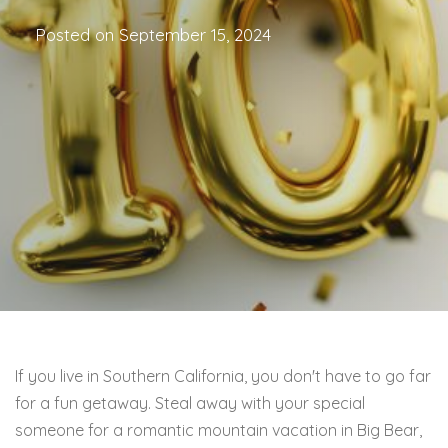
Posted on
September 15, 2024
If you live in Southern California, you don't have to go far
for a fun getaway. Steal away with your special
someone for a romantic mountain vacation in Big Bear,