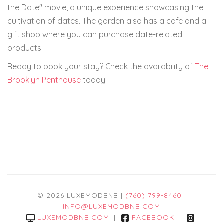
the Date" movie, a unique experience showcasing the
cultivation of dates. The garden also has a cafe and a
gift shop where you can purchase date-related
products.
Ready to book your stay? Check the availability of
The
Brooklyn Penthouse
today!
© 2026 LUXEMODBNB |
(760) 799-8460
|
INFO@LUXEMODBNB.COM
LUXEMODBNB.COM
|
FACEBOOK
|