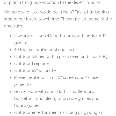
or plan a fun group vacation to the desert in Indio!
Not sure what you would do in Indio? First of all, book a
stay at our luxury townhome. These are just some of the
amenities:
5 bedrooms and 4.5 bathrooms, with beds for 12
guests
40 foot saltwater pool and spa
Outdoor kitchen with a pizza oven and Thor BBQ
Outdoor fireplace
Outdoor 65" smart TV
Movie theater with a 120" screen and 4k laser
projector
Game room with pool, darts, shuffleboard,
basketball, and plenty of arcade games and
board games
Outdoor entertainment including ping pong, air