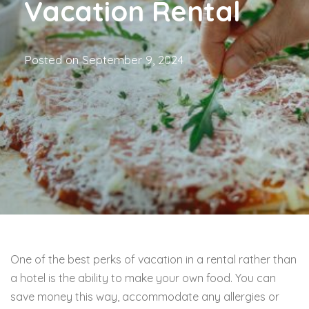
Vacation Rental
Posted on
September 9, 2024
One of the best perks of vacation in a rental rather than
a hotel is the ability to make your own food. You can
save money this way, accommodate any allergies or