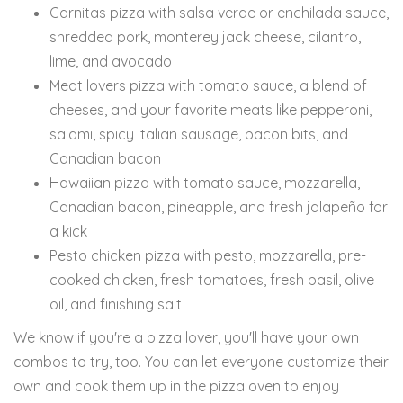
Carnitas pizza with salsa verde or enchilada sauce,
shredded pork, monterey jack cheese, cilantro,
lime, and avocado
Meat lovers pizza with tomato sauce, a blend of
cheeses, and your favorite meats like pepperoni,
salami, spicy Italian sausage, bacon bits, and
Canadian bacon
Hawaiian pizza with tomato sauce, mozzarella,
Canadian bacon, pineapple, and fresh jalapeño for
a kick
Pesto chicken pizza with pesto, mozzarella, pre-
cooked chicken, fresh tomatoes, fresh basil, olive
oil, and finishing salt
We know if you're a pizza lover, you'll have your own
combos to try, too. You can let everyone customize their
own and cook them up in the pizza oven to enjoy