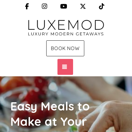
Facebook
Instagram
YouTube
X (Twitter)
TikTok
BOOK NOW
TOGGLE NAVIGATION
Easy Meals to
Make at Your