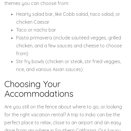
themes you can choose from:
Hearty salad bar, like Cobb salad, taco salad, or
chicken Caesar
Taco or nacho bar
Pasta primavera (include sautéed vegges, grilled
chicken, and a few sauces and cheese to choose
from)
Stir fry bowls (chicken or steak, stir fried veggies,
rice, and various Asian sauces)
Choosing Your
Accommodations
Are you still on the fence about where to go, or looking
for the right vacation rental? A trip to Indio can be the
perfect place to relax, close to an airport and an easy
drive from anywhere in Southern California. Our luxury