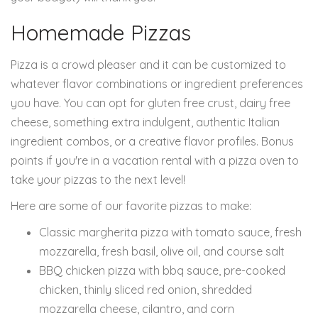
Homemade Pizzas
Pizza is a crowd pleaser and it can be customized to
whatever flavor combinations or ingredient preferences
you have. You can opt for gluten free crust, dairy free
cheese, something extra indulgent, authentic Italian
ingredient combos, or a creative flavor profiles. Bonus
points if you're in a vacation rental with a pizza oven to
take your pizzas to the next level!
Here are some of our favorite pizzas to make:
Classic margherita pizza with tomato sauce, fresh
mozzarella, fresh basil, olive oil, and course salt
BBQ chicken pizza with bbq sauce, pre-cooked
chicken, thinly sliced red onion, shredded
mozzarella cheese, cilantro, and corn