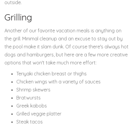
outside.
Grilling
Another of our favorite vacation meals is anything on
the grill. Minimal cleanup and an excuse to stay out by
the pool make it slam dunk. Of course there's always hot
dogs and hamburgers, but here are a few more creative
options that won't take much more effort:
Teriyaki chicken breast or thighs
Chicken wings with a variety of sauces
Shrimp skewers
Bratwursts
Greek kabobs
Grilled veggie platter
Steak tacos