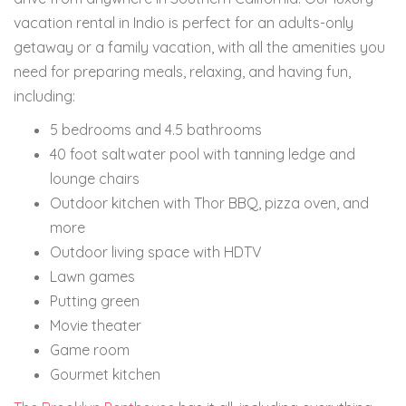
vacation rental in Indio is perfect for an adults-only
getaway or a family vacation, with all the amenities you
need for preparing meals, relaxing, and having fun,
including:
5 bedrooms and 4.5 bathrooms
40 foot saltwater pool with tanning ledge and
lounge chairs
Outdoor kitchen with Thor BBQ, pizza oven, and
more
Outdoor living space with HDTV
Lawn games
Putting green
Movie theater
Game room
Gourmet kitchen