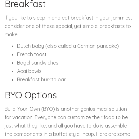
Breakfast
If you like to sleep in and eat breakfast in your jammies,
consider one of these special, yet simple, breakfasts to
make:
Dutch baby (also called a German pancake)
French toast
Bagel sandwiches
Acai bowls
Breakfast burrito bar
BYO Options
Build-Your-Own (BYO) is another genius meal solution
for vacation. Everyone can customize their food to be
just what they like, and all you have to do is assemble
the components in a buffet style lineup. Here are some