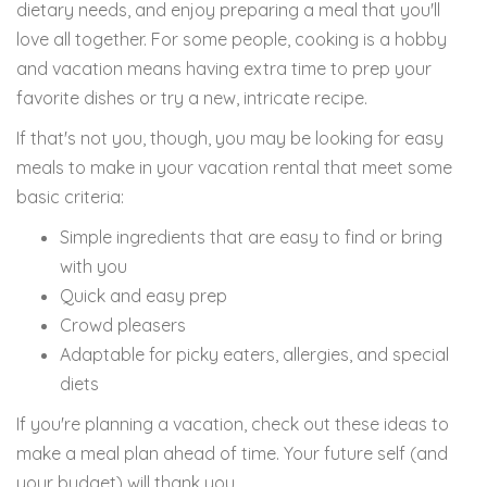
dietary needs, and enjoy preparing a meal that you'll
love all together. For some people, cooking is a hobby
and vacation means having extra time to prep your
favorite dishes or try a new, intricate recipe.
If that's not you, though, you may be looking for easy
meals to make in your vacation rental that meet some
basic criteria:
Simple ingredients that are easy to find or bring
with you
Quick and easy prep
Crowd pleasers
Adaptable for picky eaters, allergies, and special
diets
If you're planning a vacation, check out these ideas to
make a meal plan ahead of time. Your future self (and
your budget) will thank you.