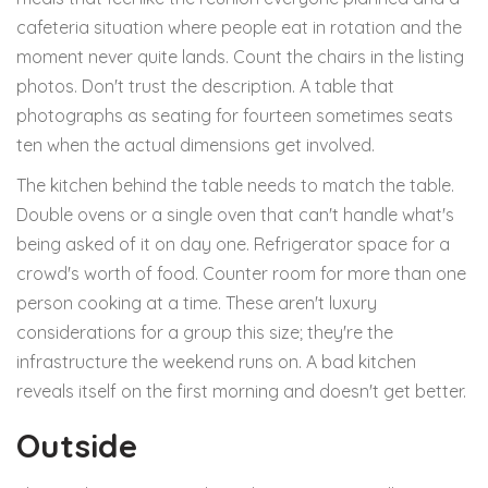
cafeteria situation where people eat in rotation and the
moment never quite lands. Count the chairs in the listing
photos. Don't trust the description. A table that
photographs as seating for fourteen sometimes seats
ten when the actual dimensions get involved.
The kitchen behind the table needs to match the table.
Double ovens or a single oven that can't handle what's
being asked of it on day one. Refrigerator space for a
crowd's worth of food. Counter room for more than one
person cooking at a time. These aren't luxury
considerations for a group this size; they're the
infrastructure the weekend runs on. A bad kitchen
reveals itself on the first morning and doesn't get better.
Outside