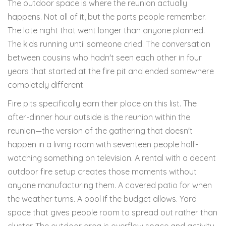
The outdoor space is where the reunion actually
happens. Not all of it, but the parts people remember.
The late night that went longer than anyone planned.
The kids running until someone cried. The conversation
between cousins who hadn't seen each other in four
years that started at the fire pit and ended somewhere
completely different.
Fire pits specifically earn their place on this list. The
after-dinner hour outside is the reunion within the
reunion—the version of the gathering that doesn't
happen in a living room with seventeen people half-
watching something on television. A rental with a decent
outdoor fire setup creates those moments without
anyone manufacturing them. A covered patio for when
the weather turns. A pool if the budget allows. Yard
space that gives people room to spread out rather than