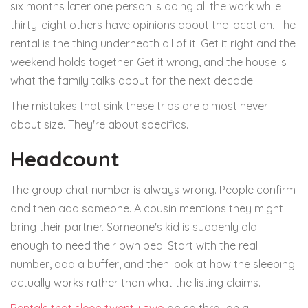
six months later one person is doing all the work while
thirty-eight others have opinions about the location. The
rental is the thing underneath all of it. Get it right and the
weekend holds together. Get it wrong, and the house is
what the family talks about for the next decade.
The mistakes that sink these trips are almost never
about size. They're about specifics.
Headcount
The group chat number is always wrong. People confirm
and then add someone. A cousin mentions they might
bring their partner. Someone's kid is suddenly old
enough to need their own bed. Start with the real
number, add a buffer, and then look at how the sleeping
actually works rather than what the listing claims.