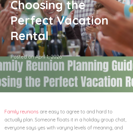
Choosing the
Perfect Vacation
Rental
Posted on
April 1, 2026
Family reunions
are easy to agree to and hard to
actually plan. Someone floats it in a holiday group chat,
everyone says yes with varying levels of meaning, and