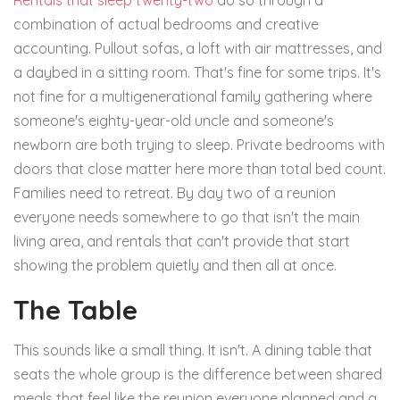
Rentals that sleep twenty-two
do so through a
combination of actual bedrooms and creative
accounting. Pullout sofas, a loft with air mattresses, and
a daybed in a sitting room. That's fine for some trips. It's
not fine for a multigenerational family gathering where
someone's eighty-year-old uncle and someone's
newborn are both trying to sleep. Private bedrooms with
doors that close matter here more than total bed count.
Families need to retreat. By day two of a reunion
everyone needs somewhere to go that isn't the main
living area, and rentals that can't provide that start
showing the problem quietly and then all at once.
The Table
This sounds like a small thing. It isn't. A dining table that
seats the whole group is the difference between shared
meals that feel like the reunion everyone planned and a