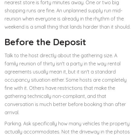
nearest store is forty minutes away. One or two big
shopping runs are fine. An unplanned supply run mid-
reunion when everyone is already in the rhythm of the
weekend is a small thing that lands harder than it should.
Before the Deposit
Talk to the host directly about the gathering size. A
family reunion of thirty isn't a party in the way rental
agreements usually mean it, but it isn't a standard
occupancy situation either. Some hosts are completely
fine with it. Others have restrictions that make the
gathering technically non-compliant, and that
conversation is much better before booking than after
arrival.
Parking. Ask specifically how many vehicles the property
actually accommodates. Not the driveway in the photos