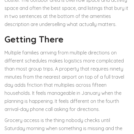
cluster. The outdoor area is overflow space and activity
space and often the best space, and listings that bury it
in two sentences at the bottom of the amenities
description are underselling what actually matters.
Getting There
Multiple families arriving from multiple directions on
different schedules makes logistics more complicated
than most group trips. A property that requires ninety
minutes from the nearest airport on top of a full travel
day adds friction that multiplies across fifteen
households. It feels manageable in January when the
planning is happening. It feels different on the fourth
arrival-day phone call asking for directions.
Grocery access is the thing nobody checks until
Saturday morning when something is missing and the