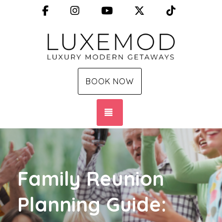
Facebook
Instagram
YouTube
X (Twitter)
TikTok
BOOK NOW
TOGGLE NAVIGATION
Family Reunion
Planning Guide: