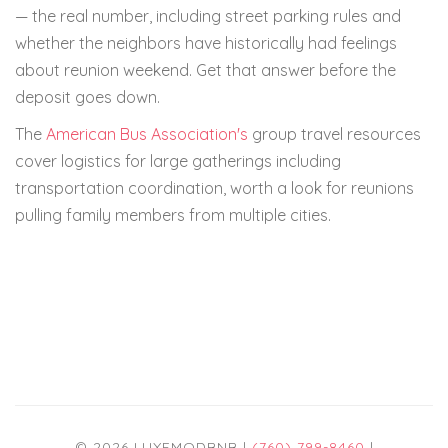
— the real number, including street parking rules and
whether the neighbors have historically had feelings
about reunion weekend. Get that answer before the
deposit goes down.
The
American Bus Association's
group travel resources
cover logistics for large gatherings including
transportation coordination, worth a look for reunions
pulling family members from multiple cities.
© 2026 LUXEMODBNB |
(760) 799-8460
|