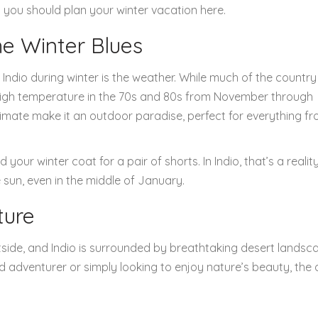
ns you should plan your winter vacation here.
e Winter Blues
ndio during winter is the weather. While much of the country 
 high temperature in the 70s and 80s from November through
limate make it an outdoor paradise, perfect for everything f
ur winter coat for a pair of shorts. In Indio, that’s a reality.
sun, even in the middle of January.
ture
utside, and Indio is surrounded by breathtaking desert landsc
d adventurer or simply looking to enjoy nature’s beauty, the