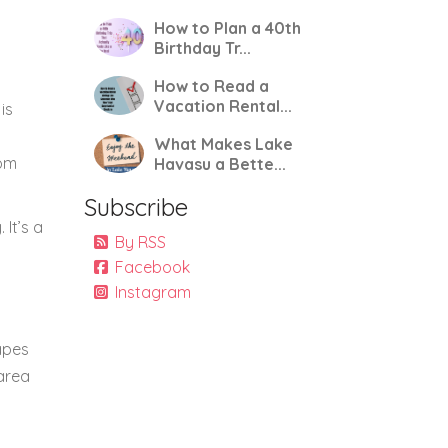
How to Plan a 40th
Birthday Tr...
How to Read a
Vacation Rental...
is
What Makes Lake
rom
Havasu a Bette...
Subscribe
 It’s a
By RSS
Facebook
Instagram
apes
 area