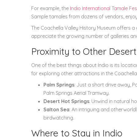
For example, the
Indio International Tamale Fes
Sample tamales from dozens of vendors, enjoy 
The Coachella Valley History Museum offers a gli
appreciate the growing number of galleries and 
Proximity to Other Deser
One of the best things about Indio is its location
for exploring other attractions in the Coachella
Palm Springs
: Just a short drive away, P
Palm Springs Aerial Tramway.
Desert Hot Springs
: Unwind in natural ho
Salton Sea
: An intriguing and otherworld
birdwatching.
Where to Stay in Indio