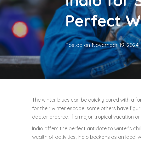
Indio for 
Perfect W
Posted on
November 19, 2024
The winter blues can be quickly cured with a f
for their winter escape, some others have figu
doctor ordered. If a major tropical vacation or b
Indio offers the perfect antidote to winter’s chi
wealth of activities, Indio beckons as an ideal