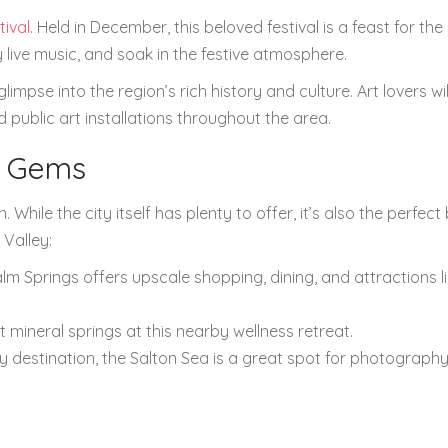
tival
. Held in December, this beloved festival is a feast for the
live music, and soak in the festive atmosphere.
mpse into the region’s rich history and culture. Art lovers wil
public art installations throughout the area.
t Gems
. While the city itself has plenty to offer, it’s also the perfect
 Valley:
alm Springs offers upscale shopping, dining, and attractions l
t mineral springs at this nearby wellness retreat.
ly destination, the Salton Sea is a great spot for photograph