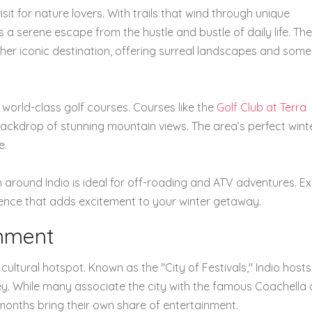
sit for nature lovers. With trails that wind through unique
s a serene escape from the hustle and bustle of daily life. The
her iconic destination, offering surreal landscapes and some
 world-class golf courses. Courses like the
Golf Club at Terra
backdrop of stunning mountain views. The area’s perfect wint
e.
in around Indio is ideal for off-roading and ATV adventures. E
ience that adds excitement to your winter getaway.
inment
a cultural hotspot. Known as the "City of Festivals," Indio hos
ley. While many associate the city with the famous Coachella
 months bring their own share of entertainment.