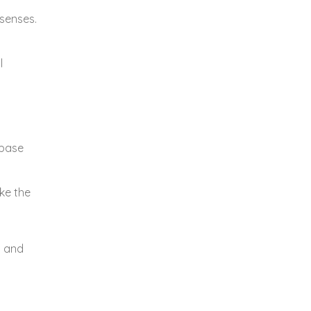
 senses.
l
 base
ike the
y and