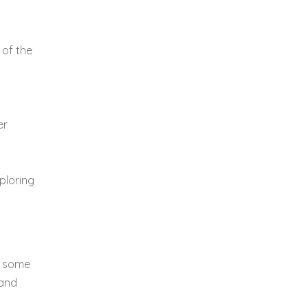
 of the
er
xploring
ts some
 and