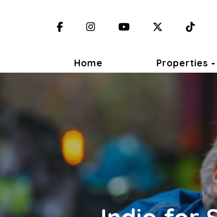
Facebook
Instagram
YouTube
X (Twitter)
TikT
Home
Properties