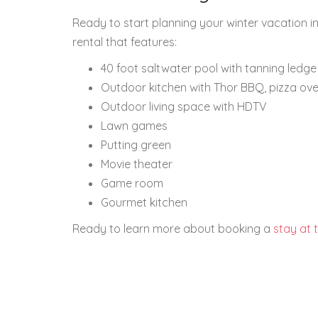
Ready to start planning your winter vacation in
rental that features:
40 foot saltwater pool with tanning ledge
Outdoor kitchen with Thor BBQ, pizza ov
Outdoor living space with HDTV
Lawn games
Putting green
Movie theater
Game room
Gourmet kitchen
Ready to learn more about booking a
stay at 