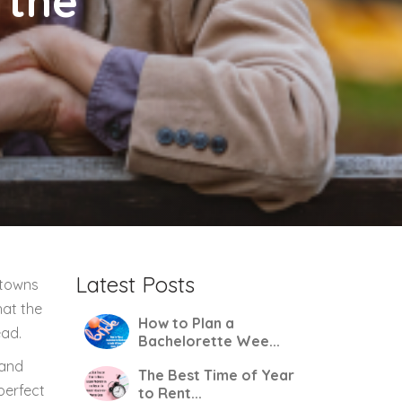
 the
Latest Posts
 towns
hat the
How to Plan a
ead.
Bachelorette Wee...
 and
The Best Time of Year
perfect
to Rent...