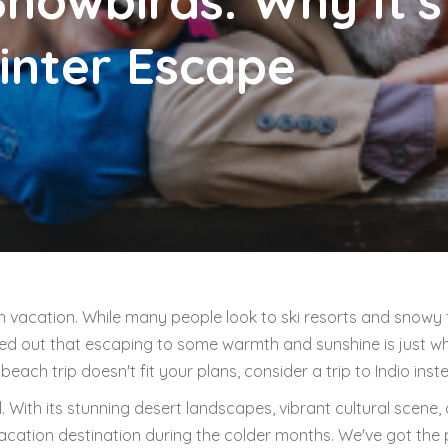
Snowbirds: Why It's
inter Escape
un vacation. While many people look to ski resorts and snowy
red out that escaping to some warmth and sunshine is just w
each trip doesn't fit your plans, consider a trip to Indio inst
ll. With its stunning desert landscapes, vibrant cultural scene,
 vacation destination during the colder months. We've got the 