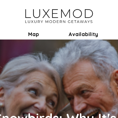
ok
Toggle Dropdown
Map
Availability