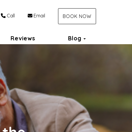
Call
Email
BOOK NOW
Toggle Dropdo
Reviews
Blog