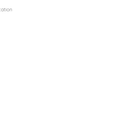
cation