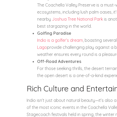
The Coachella Valley Preserve is a must-vi
ecosystems, including lush palm oases, it’
nearby
Joshua Tree National Park
is anot
best stargazing in the world.
Golfing Paradise
Indio is a golfer’s dream
, boasting several
Lago
provide challenging play against a 
weather ensures every round is a pleasur
Off-Road Adventures
For those seeking thrills, the desert terra
the open desert is a one-of-a-kind exper
Rich Culture and Enterta
Indio isn’t just about natural beauty—it’s also 
of the most iconic events in the Coachella Val
Stagecoach festivals held in spring, the winter