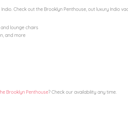
 Indio. Check out the Brooklyn Penthouse, out luxury Indio va
 and lounge chairs
en, and more
the Brooklyn Penthouse
? Check our availability any time.