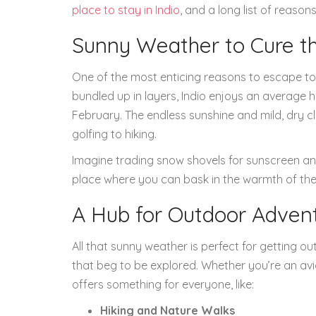
place to stay in Indio
, and a long list of reaso
Sunny Weather to Cure th
One of the most enticing reasons to escape to I
bundled up in layers, Indio enjoys an average
February. The endless sunshine and mild, dry c
golfing to hiking.
Imagine trading snow shovels for sunscreen and yo
place where you can bask in the warmth of the 
A Hub for Outdoor Adven
All that sunny weather is perfect for getting o
that beg to be explored. Whether you’re an avi
offers something for everyone, like:
Hiking and Nature Walks