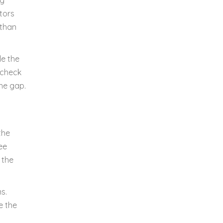
ng
tors
 than
le the
s check
he gap.
the
ee
 the
s.
e the