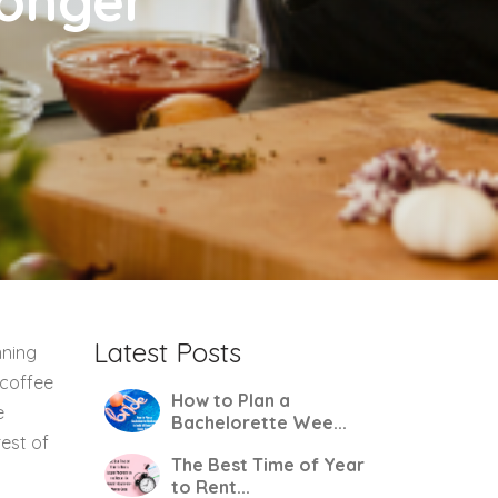
Longer
Latest Posts
nning
 coffee
How to Plan a
e
Bachelorette Wee...
rest of
The Best Time of Year
to Rent...