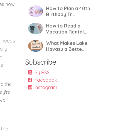
nes how
How to Plan a 40th
Birthday Tr...
How to Read a
Vacation Rental...
m needs
What Makes Lake
aily
Havasu a Bette...
an
Subscribe
ts
By RSS
Facebook
re the
Instagram
ey're
wo.
 the