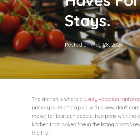
Haves For
Stays.
Posted on
May 28, 2026
The kitchen is where a
luxury vacation rental e
primary suite and a pool with a view don't com
maker for fourteen people, two pans with the c
kitchen that looked fine in the listing photos rev
the trip.