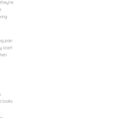
they're
e
king
ing pan
y start
chen
s
e looks