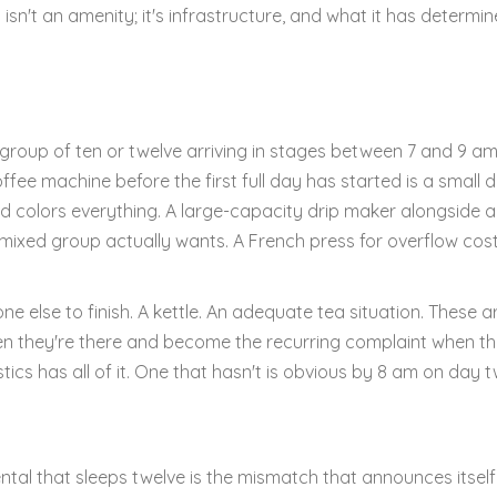
isn't an amenity; it's infrastructure, and what it has determi
A group of ten or twelve arriving in stages between 7 and 9 a
ee machine before the first full day has started is a small d
olors everything. A large-capacity drip maker alongside 
ixed group actually wants. A French press for overflow cos
 else to finish. A kettle. An adequate tea situation. These a
n they're there and become the recurring complaint when th
tics has all of it. One that hasn't is obvious by 8 am on day t
ntal that sleeps twelve is the mismatch that announces itself