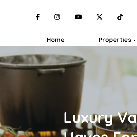
Facebook
Instagram
YouTube
X (Twitter)
TikT
Home
Properties
Luxury Va