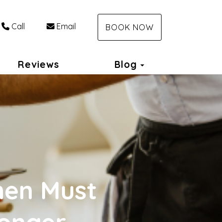
Call
Email
BOOK NOW
Toggle Dropdo
Reviews
Blog
hen Must