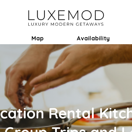
ok
Toggle Dropdown
Map
Availability
cation Rental Kitc