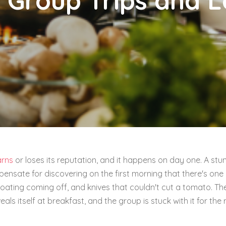
 Group Trips and 
arns
or loses its reputation, and it happens on day one. A stu
pensate for discovering on the first morning that there's one
oating coming off, and knives that couldn't cut a tomato. Th
eals itself at breakfast, and the group is stuck with it for the 