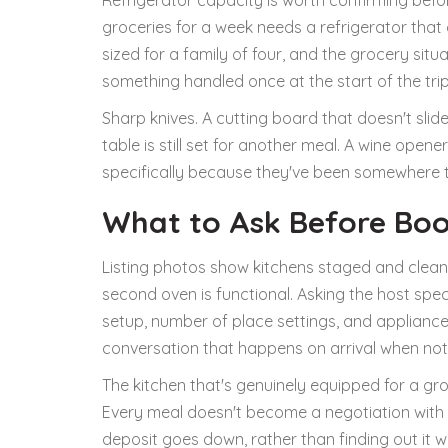
Refrigerator capacity is worth confirming befo
groceries for a week needs a refrigerator that
sized for a family of four, and the grocery sit
something handled once at the start of the trip
Sharp knives. A cutting board that doesn't sli
table is still set for another meal. A wine open
specifically because they've been somewhere 
What to Ask Before Bo
Listing photos show kitchens staged and clean.
second oven is functional. Asking the host spec
setup, number of place settings, and applianc
conversation that happens on arrival when not
The kitchen that's genuinely equipped for a gro
Every meal doesn't become a negotiation with 
deposit goes down, rather than finding out it 