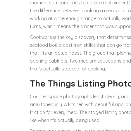
moment someone tries to cook a real dinner. Do
the difference between cooking a meal and cook
working at once enough range to actually work
turns, which means the dinner that was suppo
Cookware is the key discovery that determines
seafood boil, a cast-iron skillet that can go fr
that fits an actual roast. The group that plan
opening cabinets. Two medium saucepans and a
that's actually stocked for cooking.
The Things Listing Phot
Counter space photographs least clearly, and 
simultaneously. A kitchen with beautiful appl
friction for every meal. The staged listing pho
like when it's actually being used.