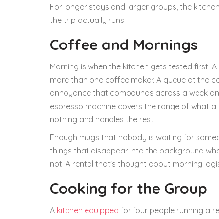
For longer stays and larger groups, the kitchen 
the trip actually runs.
Coffee and Mornings
Morning is when the kitchen gets tested first. 
more than one coffee maker. A queue at the coff
annoyance that compounds across a week and c
espresso machine covers the range of what a m
nothing and handles the rest.
Enough mugs that nobody is waiting for someone
things that disappear into the background whe
not. A rental that's thought about morning logis
Cooking for the Group
A
kitchen equipped
for four people running a re