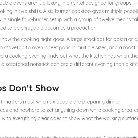
uble ovens aren't a luxury in a rental designed for groups — 
ing in two shifts. A six-burner cooktop gives multiple peopl
. A single four-burner setup with a group of twelve means ta
sed to be enjoyable becomes a production.
 how the cooking night goes. A large stockpot for pasta or a
om stovetop to oven, sheet pans in multiple sizes, and a roast
ned a cooking evening finds out what the kitchen has when the
 scratched nonstick pan are a different evening than a kit
os Don't Show
it matters most when six people are preparing dinner
iances and nowhere to set anything down while cooking create
to with everything clear doesn't show what the working surfac