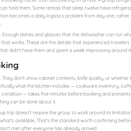
re booking rather than discovering on arrival. A group bringi
 can hold them. Some rentals that sleep twelve have refrigera
uation becomes a daily logistics problem from day one, rather
.
de. Enough dishes and glasses that the dishwasher can run whi
er that works. These are the details that experienced traveler
that didn't have them and spent a week improvising around t
oking
 They don't show cabinet contents, knife quality, or whether 
ifically what the kitchen includes — cookware inventory, coff
e condition — takes five minutes before booking and prevents
hing can be done about it.
up trip doesn't require the group to work around its limitation
what's available. That's the standard worth confirming befor
wasn't met after everyone has already arrived.