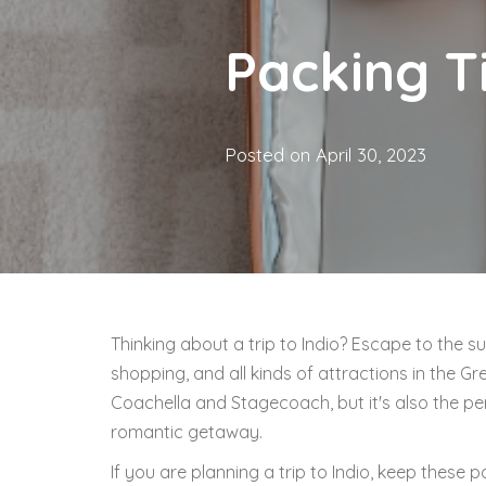
Packing Ti
Posted on
April 30, 2023
Thinking about a trip to Indio? Escape to the su
shopping, and all kinds of attractions in the Gre
Coachella and Stagecoach, but it's also the per
romantic getaway.
If you are planning a trip to Indio, keep these p