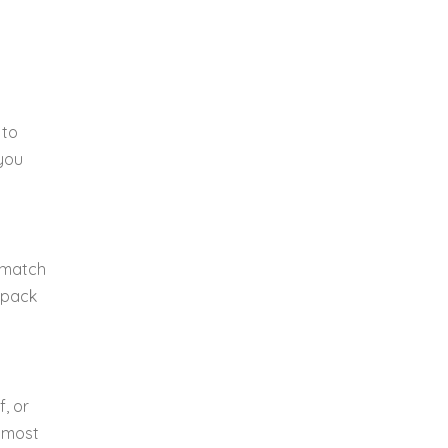
 to
 you
 match
o pack
f, or
r most