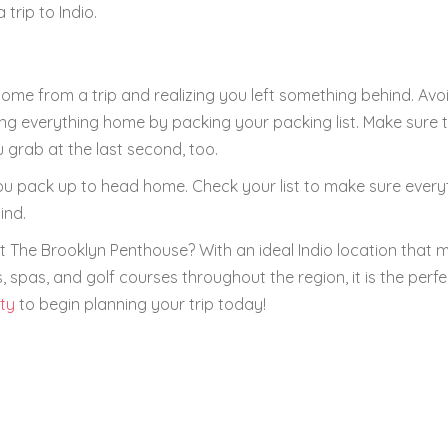
rip to Indio.
 home from a trip and realizing you left something behind. Avo
g everything home by packing your packing list. Make sure th
 grab at the last second, too.
 you pack up to head home. Check your list to make sure every
ind.
 The Brooklyn Penthouse? With an ideal Indio location that m
 spas, and golf courses throughout the region, it is the perfe
ity
to begin planning your trip today!