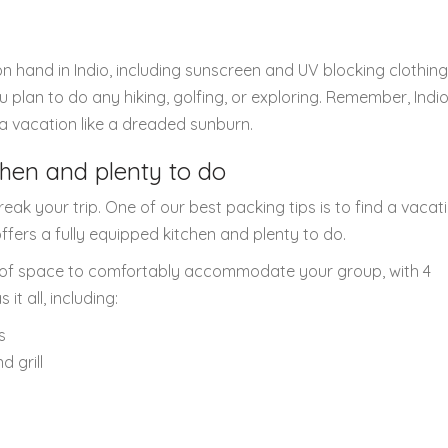
on hand in Indio, including sunscreen and UV blocking clothing
u plan to do any hiking, golfing, or exploring. Remember, Indio
 a vacation like a dreaded sunburn.
tchen and plenty to do
eak your trip. One of our best packing tips is to find a vacat
ffers a fully equipped kitchen and plenty to do.
nty of space to comfortably accommodate your group, with 4
t all, including:
s
 grill