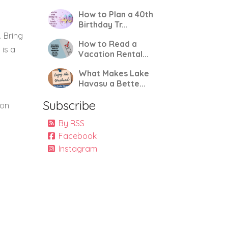
How to Plan a 40th
Birthday Tr...
. Bring
How to Read a
 is a
Vacation Rental...
What Makes Lake
Havasu a Bette...
Subscribe
ion
By RSS
Facebook
Instagram