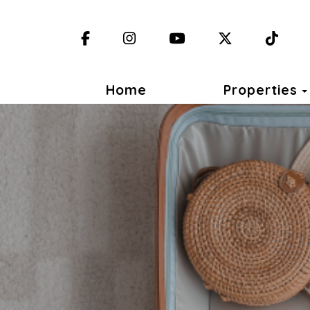
Facebook
Instagram
YouTube
X (Twitter)
TikT
Home
Properties