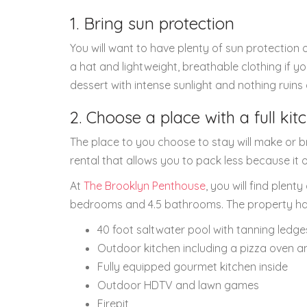
1. Bring sun protection
You will want to have plenty of sun protection 
a hat and lightweight, breathable clothing if yo
dessert with intense sunlight and nothing ruins
2. Choose a place with a full ki
The place to you choose to stay will make or br
rental that allows you to pack less because it o
At
The Brooklyn Penthouse
, you will find ple
bedrooms and 4.5 bathrooms. The property has i
40 foot saltwater pool with tanning ledge
Outdoor kitchen including a pizza oven and
Fully equipped gourmet kitchen inside
Outdoor HDTV and lawn games
Firepit