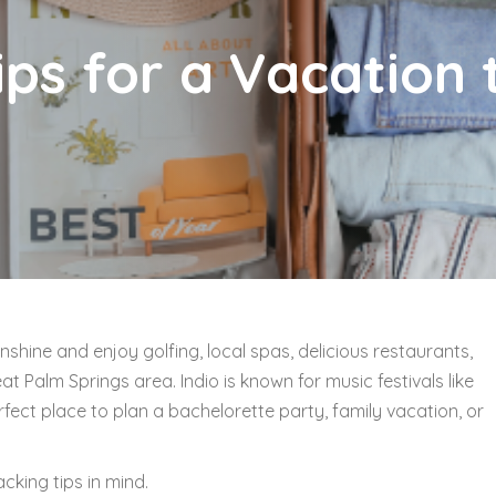
ps for a Vacation 
nshine and enjoy golfing, local spas, delicious restaurants,
at Palm Springs area. Indio is known for music festivals like
fect place to plan a bachelorette party, family vacation, or
acking tips in mind.