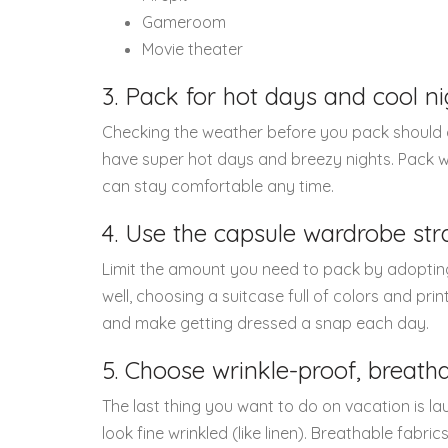
Gameroom
Movie theater
3. Pack for hot days and cool ni
Checking the weather before you pack should go
have super hot days and breezy nights. Pack wi
can stay comfortable any time.
4. Use the capsule wardrobe str
Limit the amount you need to pack by adoptin
well, choosing a suitcase full of colors and prin
and make getting dressed a snap each day.
5. Choose wrinkle-proof, breatha
The last thing you want to do on vacation is la
look fine wrinkled (like linen). Breathable fabri