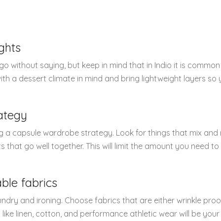
ghts
 without saying, but keep in mind that in Indio it is common
th a dessert climate in mind and bring lightweight layers so
ategy
g a capsule wardrobe strategy. Look for things that mix and
ts that go well together. This will limit the amount you need t
ble fabrics
undry and ironing. Choose fabrics that are either wrinkle proo
cs like linen, cotton, and performance athletic wear will be you