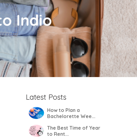
to Indio
Latest Posts
How to Plan a
Bachelorette Wee...
The Best Time of Year
to Rent...