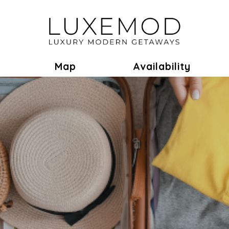
ok
Toggle Dropdown
Map
Availability