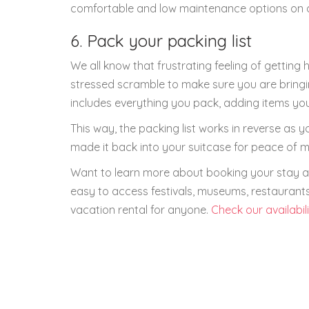
comfortable and low maintenance options on a t
6. Pack your packing list
We all know that frustrating feeling of getting
stressed scramble to make sure you are bringin
includes everything you pack, adding items you
This way, the packing list works in reverse as
made it back into your suitcase for peace of m
Want to learn more about booking your stay at
easy to access festivals, museums, restaurants,
vacation rental for anyone.
Check our availabil