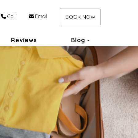
Call
Email
BOOK NOW
Toggle Dropdo
Reviews
Blog