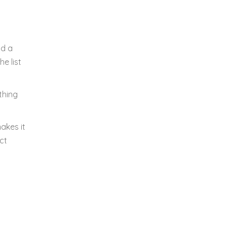
id a
e list
thing
akes it
ct