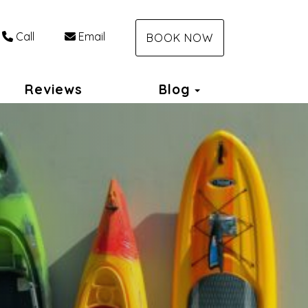
Call
Email
BOOK NOW
Toggle Dropdo
Reviews
Blog