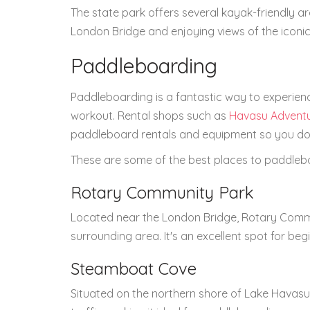
The state park offers several kayak-friendly ar
London Bridge and enjoying views of the iconic
Paddleboarding
Paddleboarding is a fantastic way to experien
workout. Rental shops such as
Havasu Advent
paddleboard rentals and equipment so you don
These are some of the best places to paddleb
Rotary Community Park
Located near the London Bridge, Rotary Commu
surrounding area. It's an excellent spot for beg
Steamboat Cove
Situated on the northern shore of Lake Havasu