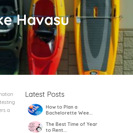
ake Havasu
Latest Posts
nation
testing
How to Plan a
ers a
Bachelorette Wee...
The Best Time of Year
to Rent...