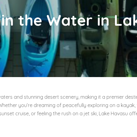
 in the Water in L
waters and stunning desert scenery, making it a premier desti
Whether you’re dreaming of peacefully exploring on a kayak, 
nset cruise, or feeling the rush on a jet ski, Lake Havasu off