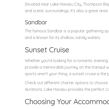
Situated near Lake Havasu City, Thompson Bay i
and scenic surroundings. It’s also a great area 
Sandbar
The famous Sandbar is a popular gathering spot
and is known for its shallow, sandy waters.
Sunset Cruise
Whether you're looking for a romantic evening 
provide a memorable journey on the tranquil w
sports aren't your thing, a sunset cruise is the
Check out different charter options to choose 
durations. Lake Havasu provides the perfect c
Choosing Your Accommod