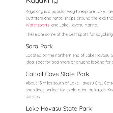
Kayaking
Kayaking is a popular way to explore Lake Hava
outfitters and rental shops around the lake that
Watersports
, and Lake Havasu Marina.
These are some of the best spots for kayaking 
Sara Park
Located on the northern end of Lake Havasu, Sa
ideal spot for beginners or anyone looking for
Cattail Cove State Park
About 15 miles south of Lake Havasu City, Cat
shorelines perfect for exploration by kayak. Ke
species.
Lake Havasu State Park