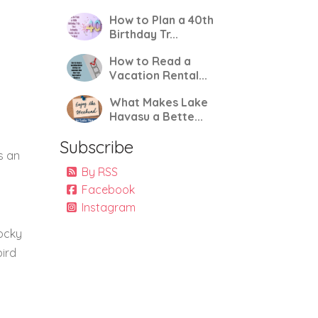
How to Plan a 40th
Birthday Tr...
How to Read a
Vacation Rental...
What Makes Lake
Havasu a Bette...
Subscribe
s an
By RSS
Facebook
Instagram
rocky
bird