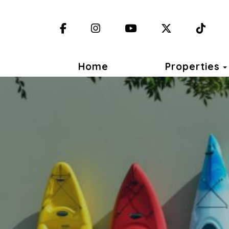
Facebook
Instagram
YouTube
X (Twitter)
TikT
Home
Properties