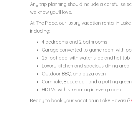
Any trip planning should include a careful sel
we know you'll love.
At The Place, our luxury vacation rental in La
including:
4 bedrooms and 2 bathrooms
Garage converted to game room with poo
25 foot pool with water slide and hot tub
Luxury kitchen and spacious dining area
Outdoor BBQ and pizza oven
Cornhole, Bocce ball, and a putting green
HDTVs with streaming in every room
Ready to book your vacation in Lake Havasu?