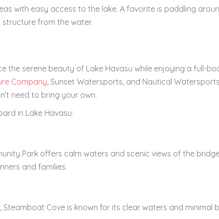
eas with easy access to the lake. A favorite is paddling arou
 structure from the water.
ce the serene beauty of Lake Havasu while enjoying a full-bo
ure Company
, Sunset Watersports, and Nautical Watersports
't need to bring your own.
oard in Lake Havasu:
nity Park offers calm waters and scenic views of the bridg
inners and families.
, Steamboat Cove is known for its clear waters and minimal 