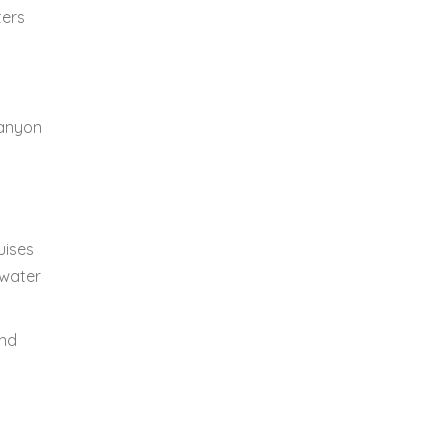
ters
Canyon
uises
 water
and