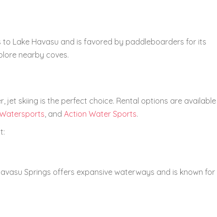
 to Lake Havasu and is favored by paddleboarders for its
plore nearby coves.
r, jet skiing is the perfect choice. Rental options are available
Watersports
, and
Action Water Sports
.
t:
avasu Springs offers expansive waterways and is known for 