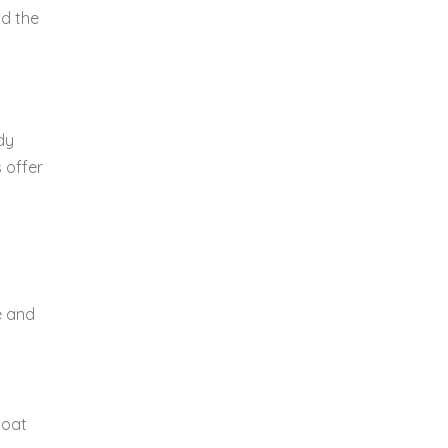
nd the
dy
 offer
e and
boat