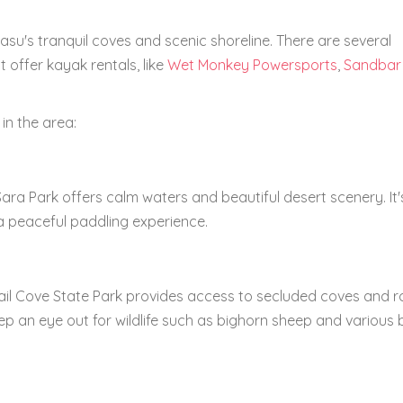
su's tranquil coves and scenic shoreline. There are several
 offer kayak rentals, like
Wet Monkey Powersports
,
Sandbar
in the area:
ra Park offers calm waters and beautiful desert scenery. It'
 a peaceful paddling experience.
tail Cove State Park provides access to secluded coves and 
ep an eye out for wildlife such as bighorn sheep and various 