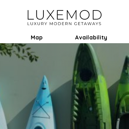
ok
Toggle Dropdown
Map
Availability