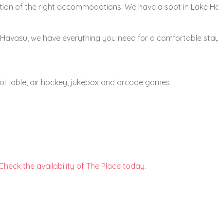
ection of the right accommodations. We have a spot in Lake 
ke Havasu, we have everything you need for a comfortable stay
l table, air hockey, jukebox and arcade games
Check the availability of The Place today.