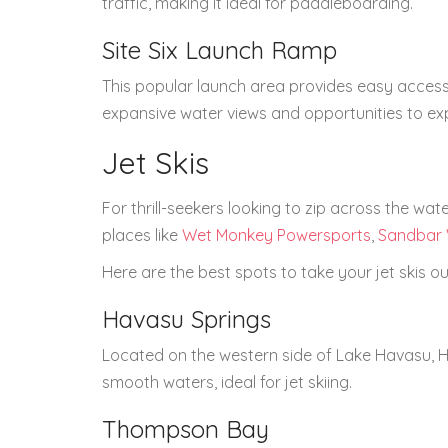
traffic, making it ideal for paddleboarding.
Site Six Launch Ramp
This popular launch area provides easy access
expansive water views and opportunities to ex
Jet Skis
For thrill-seekers looking to zip across the wate
places like
Wet Monkey Powersports
,
Sandbar 
Here are the best spots to take your jet skis ou
Havasu Springs
Located on the western side of Lake Havasu, H
smooth waters, ideal for jet skiing.
Thompson Bay