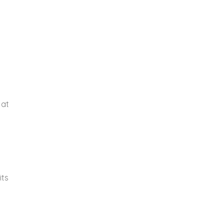
 at
its