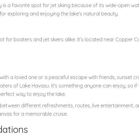
s a favorite spot for jet skiing because of its wide-open wa
for exploring and enjoying the lake's natural beauty.
 for boaters and jet skiers alike. It’s located near Copper 
with a loved one or a peaceful escape with friends, sunset cr
aters of Lake Havasu. It's something anyone can enjoy, so if
 perfect way to enjoy the lake.
between different refreshments, routes, live entertainment, 
anvas for a memorable cruise.
ations