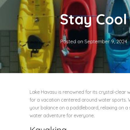
Stay Cool
Posted on
September 9, 2024
Lake Havasu is renowned for its crystal-clear 
for a vacation centered around water sports. 
your balance on a paddleboard, relaxing on a su
water adventure for everyone.