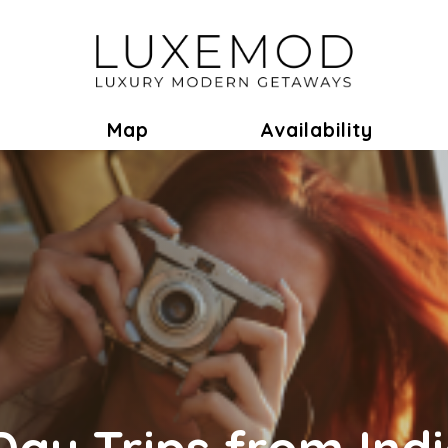
ok
Toggle Dropdown
Map
Availability