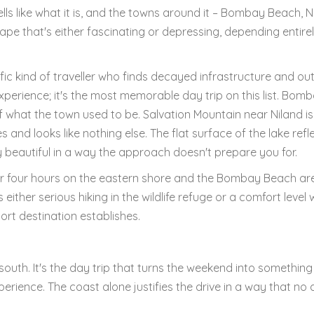
ells like what it is, and the towns around it – Bombay Beach, N
ape that's either fascinating or depressing, depending entire
cific kind of traveller who finds decayed infrastructure and ou
xperience; it's the most memorable day trip on this list. Bom
 of what the town used to be. Salvation Mountain near Niland is
and looks like nothing else. The flat surface of the lake refl
ly beautiful in a way the approach doesn't prepare you for.
 or four hours on the eastern shore and the Bombay Beach ar
s either serious hiking in the wildlife refuge or a comfort level 
rt destination establishes.
south. It's the day trip that turns the weekend into something
xperience. The coast alone justifies the drive in a way that n