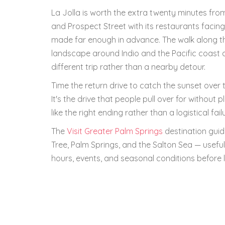
La Jolla is worth the extra twenty minutes fro
and Prospect Street with its restaurants facing
made far enough in advance. The walk along th
landscape around Indio and the Pacific coast at
different trip rather than a nearby detour.
Time the return drive to catch the sunset ove
It's the drive that people pull over for without 
like the right ending rather than a logistical fail
The
Visit Greater Palm Springs
destination guid
Tree, Palm Springs, and the Salton Sea — useful
hours, events, and seasonal conditions before l