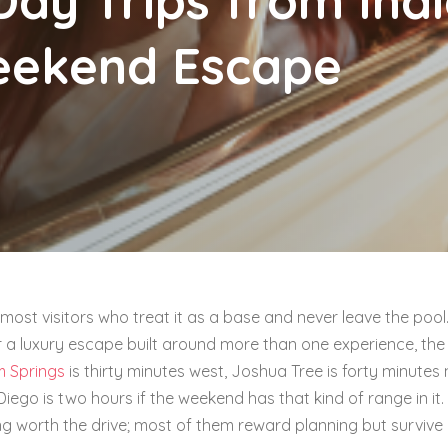
Day Trips from Indi
eekend Escape
 most visitors who treat it as a base and never leave the pool.
r a luxury escape built around more than one experience, the
m Springs
is thirty minutes west, Joshua Tree is forty minutes 
Diego is two hours if the weekend has that kind of range in it
ng worth the drive; most of them reward planning but survive