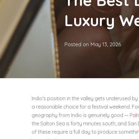
The Best 
Luxury W
Posted on
May 13, 2026
Indio's position in the valley gets underused by
a reasonable choice for a festival weekend. Fo
geography from Indio is genuinely good —
Pal
the Salton Sea is forty minutes south, and San 
of these require a full day to produce somethi