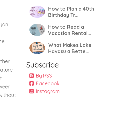
How to Plan a 40th
Birthday Tr...
nyon
How to Read a
s
Vacation Rental...
he
What Makes Lake
Havasu a Bette...
other
Subscribe
rature
By RSS
t
Facebook
tween
Instagram
without