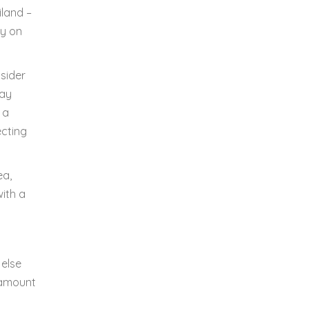
iland –
ly on
tsider
bay
 a
ecting
ea,
with a
 else
o amount