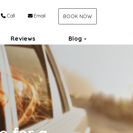
Call
Email
BOOK NOW
Toggle Dropdo
Reviews
Blog