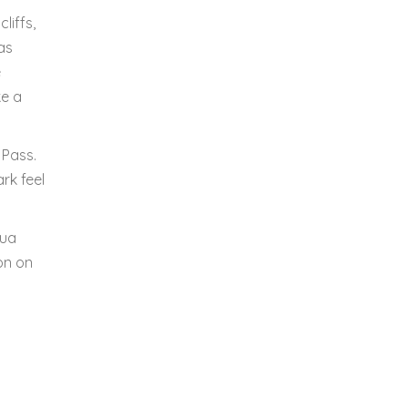
liffs,
as
e
ke a
 Pass.
rk feel
hua
on on