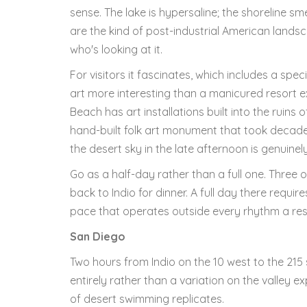
sense. The lake is hypersaline; the shoreline sm
are the kind of post-industrial American landsc
who's looking at it.
For visitors it fascinates, which includes a spe
art more interesting than a manicured resort e
Beach has art installations built into the ruins
hand-built folk art monument that took decades 
the desert sky in the late afternoon is genuine
Go as a half-day rather than a full one. Three
back to Indio for dinner. A full day there require
pace that operates outside every rhythm a reso
San Diego
Two hours from Indio on the 10 west to the 215 
entirely rather than a variation on the valley e
of desert swimming replicates.