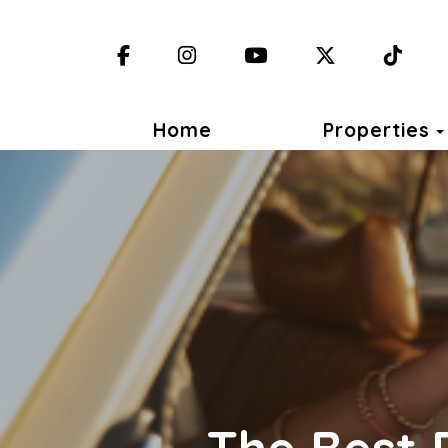
Facebook
Instagram
YouTube
X (Twitter)
TikT
Home
Properties