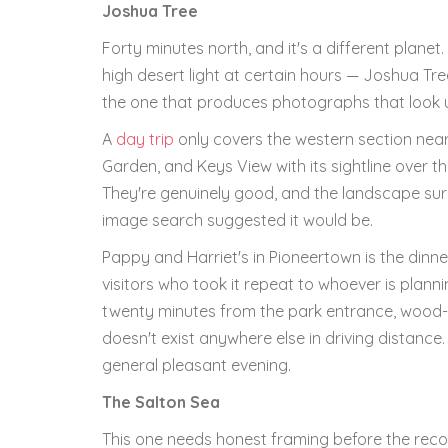
Joshua Tree
Forty minutes north, and it's a different planet
high desert light at certain hours — Joshua Tree
the one that produces photographs that look un
A
day trip
only covers the western section near
Garden, and Keys View with its sightline over the
They're genuinely good, and the landscape sur
image search suggested it would be.
Pappy and Harriet's in Pioneertown is the din
visitors who took it repeat to whoever is plan
twenty minutes from the park entrance, wood-
doesn't exist anywhere else in driving distance
general pleasant evening.
The Salton Sea
This one needs honest framing before the reco