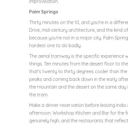
improvisation.
Palm Springs
Thirty minutes on the 10, and you're in a differ
Drive, mid-century architecture, and the kind o
because you're not in a major city. Palm Springs 
hardest one to do badly.
The aerial tramway is the specific experience w
things. Ten minutes from the desert floor to the
that's twenty to thirty degrees cooler than the 
peaks and coming back down in the early after
the mountain and the desert on the same day is 
the tram.
Make a dinner reservation before leaving Indi
afternoon. Workshop Kitchen and Bar for the fo
genuinely high, and the restaurants that reflect 