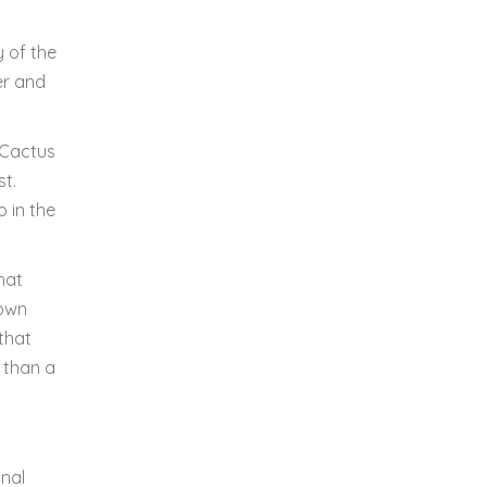
y of the
er and
 Cactus
st.
 in the
hat
town
that
r than a
onal