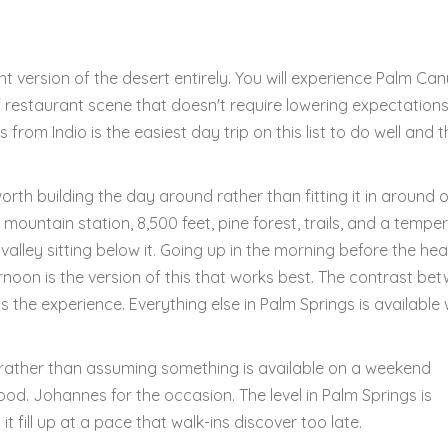
ent version of the desert entirely. You will experience Palm Ca
f restaurant scene that doesn't require lowering expectation
from Indio is the easiest day trip on this list to do well and t
orth building the day around rather than fitting it in around 
 mountain station, 8,500 feet, pine forest, trails, and a tempe
valley sitting below it. Going up in the morning before the hea
noon is the version of this that works best. The contrast be
the experience. Everything else in Palm Springs is available 
o rather than assuming something is available on a weekend
od. Johannes for the occasion. The level in Palm Springs is
it fill up at a pace that walk-ins discover too late.