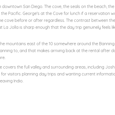
m downtown San Diego. The cove, the seals on the beach, the c
 the Pacific. George's at the Cove for lunch if a reservation w
e cove before or after regardless. The contrast between th
 La Jolla is sharp enough that the day trip genuinely feels li
r the mountains east of the 10 somewhere around the Banning
planning to, and that makes arriving back at the rental after da
ure.
e covers the full valley and surrounding areas, including Jos
 for visitors planning day trips and wanting current informati
eaving Indio.