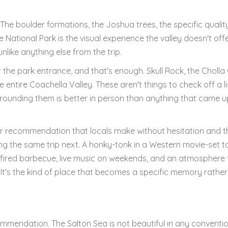
. The boulder formations, the Joshua trees, the specific qualit
 National Park is the visual experience the valley doesn't off
like anything else from the trip.
 the park entrance, and that's enough. Skull Rock, the Cholla
 entire Coachella Valley. These aren't things to check off a li
rounding them is better in person than anything that came up
ner recommendation that locals make without hesitation and t
ning the same trip next. A honky-tonk in a Western movie-set 
fired barbecue, live music on weekends, and an atmosphere 
. It's the kind of place that becomes a specific memory rathe
mmendation. The Salton Sea is not beautiful in any conventi