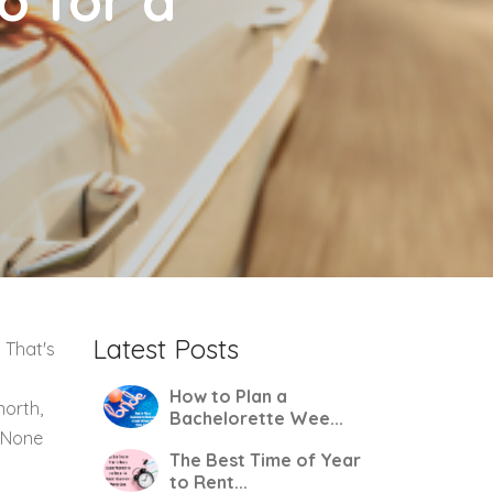
o for a
Latest Posts
 That's
How to Plan a
north,
Bachelorette Wee...
. None
The Best Time of Year
to Rent...