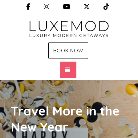
Facebook
Instagram
YouTube
X (Twitter)
TikTok
BOOK NOW
TOGGLE NAVIGATION
Travel More in the
New Year