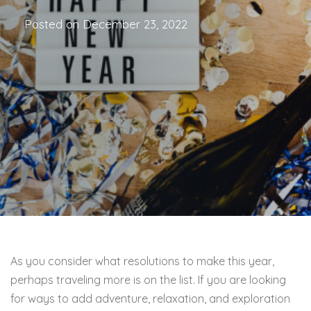
Posted on
December 23, 2022
As you consider what resolutions to make this year,
perhaps traveling more is on the list. If you are looking
for ways to add adventure, relaxation, and exploration