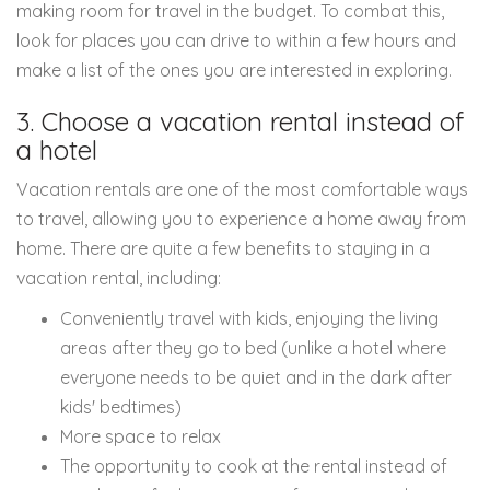
making room for travel in the budget. To combat this,
look for places you can drive to within a few hours and
make a list of the ones you are interested in exploring.
3. Choose a vacation rental instead of
a hotel
Vacation rentals are one of the most comfortable ways
to travel, allowing you to experience a home away from
home. There are quite a few benefits to staying in a
vacation rental, including:
Conveniently travel with kids, enjoying the living
areas after they go to bed (unlike a hotel where
everyone needs to be quiet and in the dark after
kids' bedtimes)
More space to relax
The opportunity to cook at the rental instead of