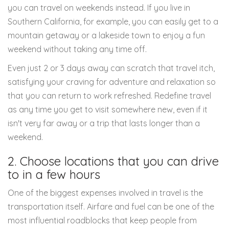
you can travel on weekends instead. If you live in
Southern California, for example, you can easily get to a
mountain getaway or a lakeside town to enjoy a fun
weekend without taking any time off.
Even just 2 or 3 days away can scratch that travel itch,
satisfying your craving for adventure and relaxation so
that you can return to work refreshed. Redefine travel
as any time you get to visit somewhere new, even if it
isn't very far away or a trip that lasts longer than a
weekend.
2. Choose locations that you can drive
to in a few hours
One of the biggest expenses involved in travel is the
transportation itself. Airfare and fuel can be one of the
most influential roadblocks that keep people from