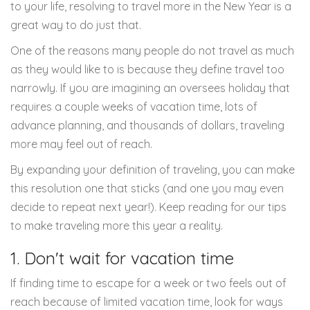
to your life, resolving to travel more in the New Year is a
great way to do just that.
One of the reasons many people do not travel as much
as they would like to is because they define travel too
narrowly. If you are imagining an oversees holiday that
requires a couple weeks of vacation time, lots of
advance planning, and thousands of dollars, traveling
more may feel out of reach.
By expanding your definition of traveling, you can make
this resolution one that sticks (and one you may even
decide to repeat next year!). Keep reading for our tips
to make traveling more this year a reality.
1. Don't wait for vacation time
If finding time to escape for a week or two feels out of
reach because of limited vacation time, look for ways