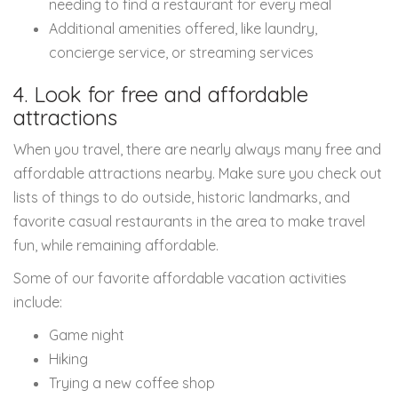
needing to find a restaurant for every meal
Additional amenities offered, like laundry,
concierge service, or streaming services
4. Look for free and affordable
attractions
When you travel, there are nearly always many free and
affordable attractions nearby. Make sure you check out
lists of things to do outside, historic landmarks, and
favorite casual restaurants in the area to make travel
fun, while remaining affordable.
Some of our favorite affordable vacation activities
include:
Game night
Hiking
Trying a new coffee shop