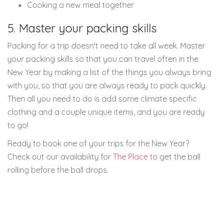
Cooking a new meal together
5. Master your packing skills
Packing for a trip doesn't need to take all week. Master
your packing skills so that you can travel often in the
New Year by making a list of the things you always bring
with you, so that you are always ready to pack quickly.
Then all you need to do is add some climate specific
clothing and a couple unique items, and you are ready
to go!
Ready to book one of your trips for the New Year?
Check out our availability for
The Place
to get the ball
rolling before the ball drops.